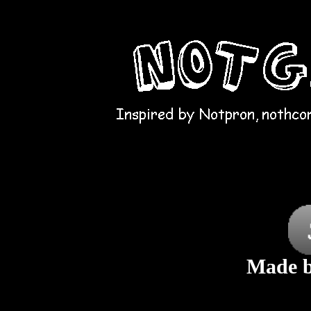
Made b